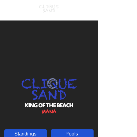
KING OF THE BEACH
MANA
Standings
Pools