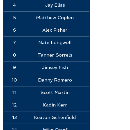
4
Jay Elias
5
Matthew Coplen
6
Alex Fisher
7
Nate Longwell
8
Tanner Sorrels
10
9
Jimsey Fish
10
Danny Romero
11
Scott Martin
12
Kadin Kerr
13
Keaton Schenfield
14
Mike Creef