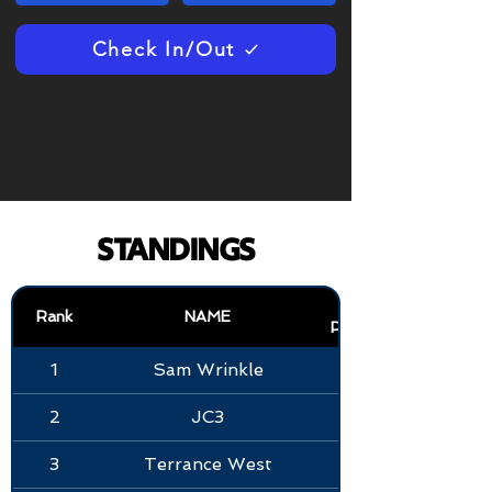
Check In/Out
STANDINGS
KOB
Rank
NAME
POINTS
1
Sam Wrinkle
2
JC3
3
Terrance West