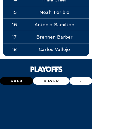
15
Noah Toribio
16
Antonio Samilton
17
Brennen Barber
18
Carlos Vallejo
PLAYOFFS
GOLD
SILVER
-