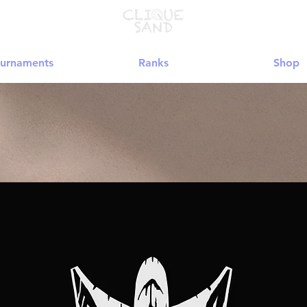
urnaments
Ranks
Shop