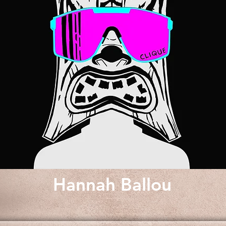
Hannah Ballou