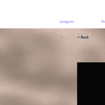
Leagues
To
< Back
-