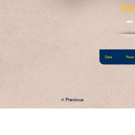
Ran
-
Date
Place
< Previous
Email: