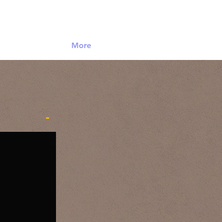
Log In
More
-