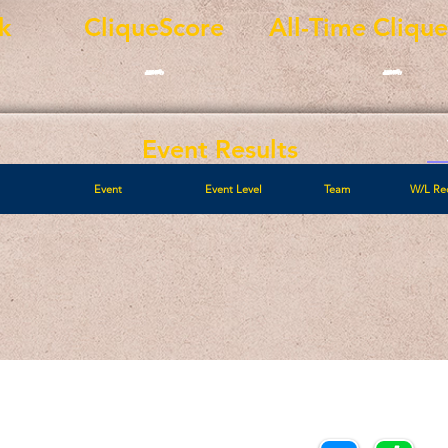
k
CliqueScore
All-Time Cliqu
-
-
Event Results
Event
Event Level
Team
W/L Re
Call/Text:
Payments/Donations