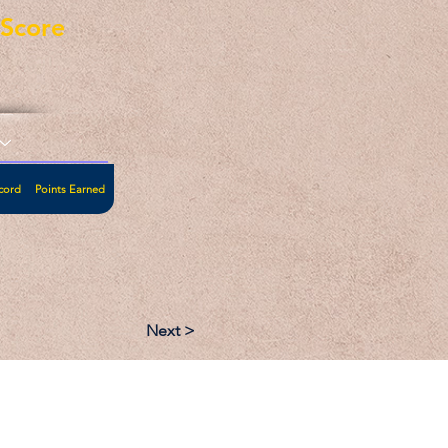
eScore
cord
Points Earned
Next >
:
Follow: