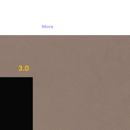
Log In
More
3.0