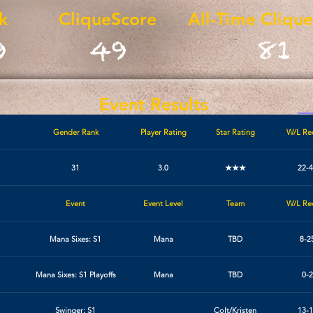
k
CliqueScore
All-Time Cliqu
9
49
81
Event Results
Gender Rank
Player Rating
Star Rating
W/L Re
31
3.0
★★★
22-4
Event
Event Level
Team
W/L Re
Mana Sixes: S1
Mana
TBD
8-2
Mana Sixes: S1 Playoffs
Mana
TBD
0-2
Swinger: S1
Colt/Kristen
13-1