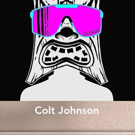
Colt Johnson