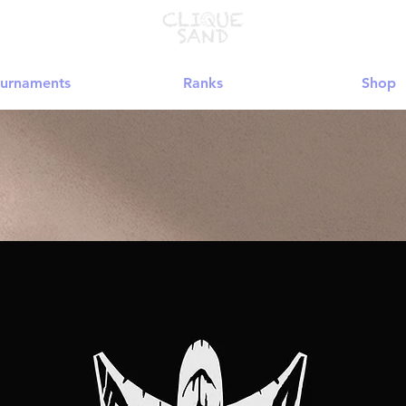
urnaments
Ranks
Shop