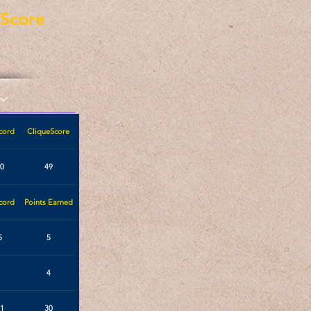
eScore
cord
CliqueScore
0
49
cord
Points Earned
5
5
4
1
30