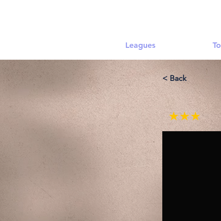
Leagues
To
< Back
★★★