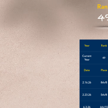
Ran
4
Year
Rank
Current
49
Year
Date
Place
2.16.26
8th/8
2.23.26
5th/8
6.3.26
6th/15