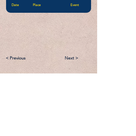
Date
Place
Event
< Previous
Next >
Email:
Support@CliqueSand.com
Call/Text:
918.813.1856
Payments/Donations: