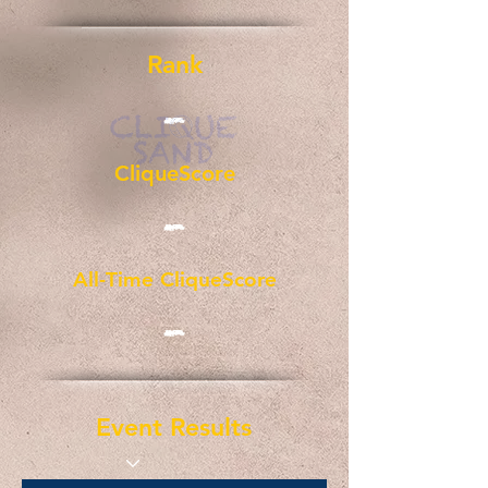
Rank
-
CliqueScore
-
All-Time CliqueScore
-
Event Results