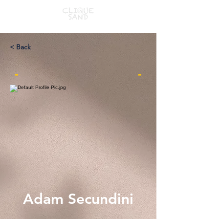
< Back
-
-
Adam Secundini