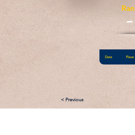
Ran
-
Date
Place
< Previous
Email: