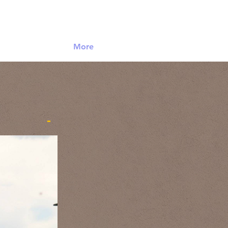
Log In
More
-