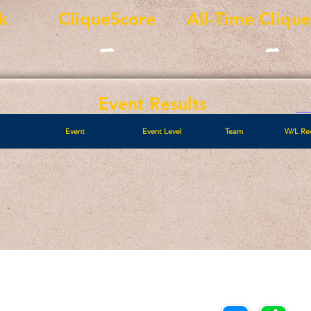
k
CliqueScore
All-Time Cliqu
-
-
Event Results
Event
Event Level
Team
W/L Re
Call/Text:
Payments/Donations