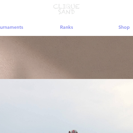
urnaments
Ranks
Shop