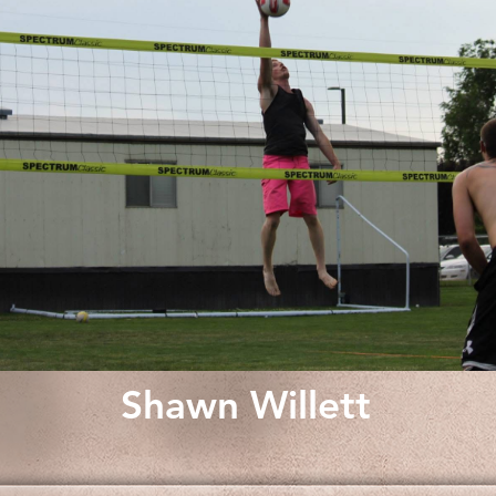
Shawn Willett