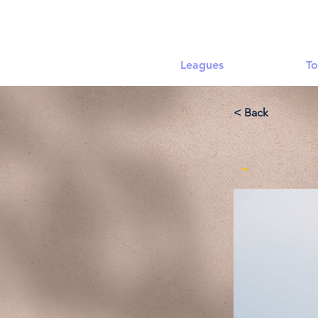
Leagues
To
< Back
-