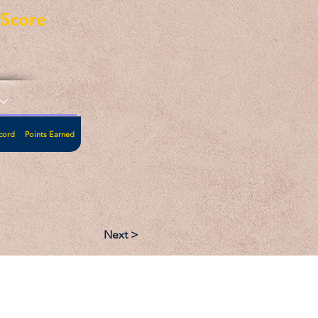
eScore
cord
Points Earned
Next >
:
Follow: