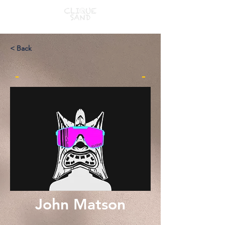
< Back
-
-
John Matson