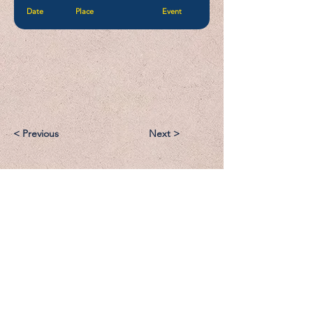
Date
Place
Event
< Previous
Next >
Email:
Support@CliqueSand.com
Call/Text:
918.813.1856
Payments/Donations: