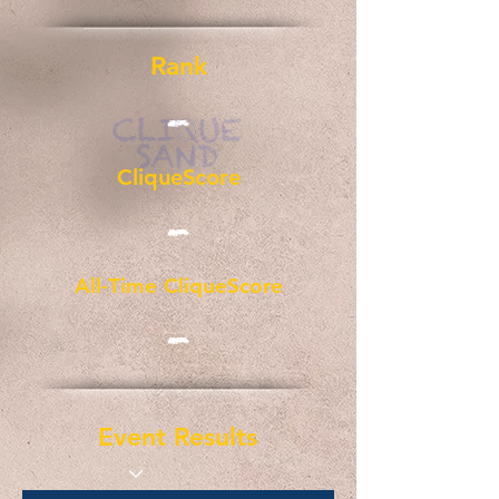
Rank
-
CliqueScore
-
All-Time CliqueScore
-
Event Results