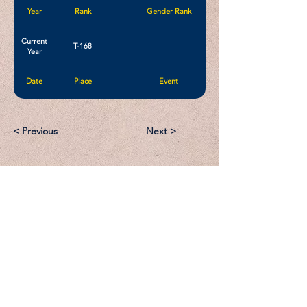
Year
Rank
Gender Rank
Current
T-168
Year
Date
Place
Event
< Previous
Next >
Email:
Support@CliqueSand.com
Call/Text:
918.813.1856
Payments/Donations: