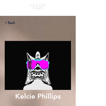
< Back
Kelcie Phillips