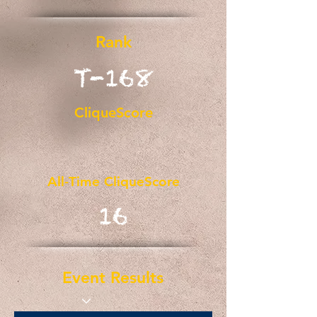
Rank
T-168
CliqueScore
All-Time CliqueScore
16
Event Results