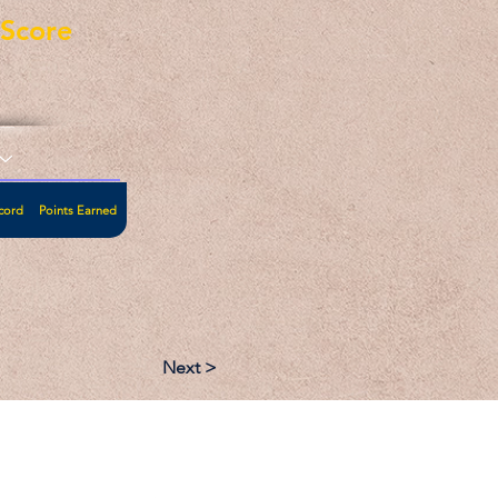
eScore
cord
Points Earned
Next >
:
Follow: