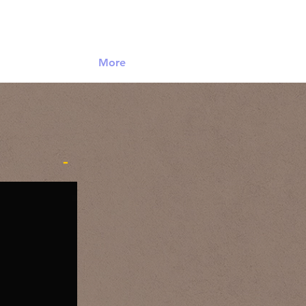
Log In
More
-