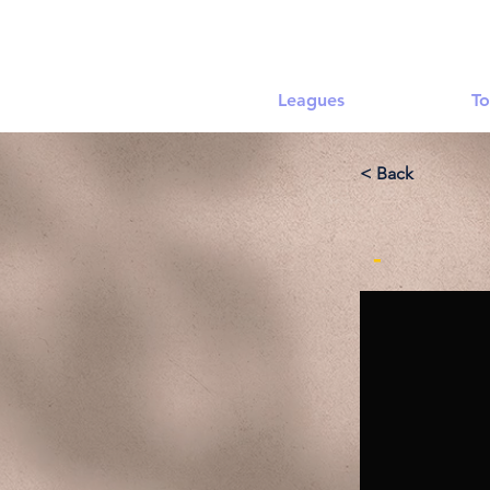
Leagues
To
< Back
-