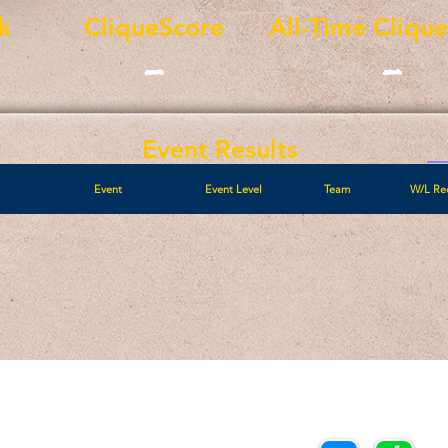
k
CliqueScore
All-Time Cliqu
-
-
Event Results
Event
Event Level
Team
W/L Re
Call/Text:
Payments/Donations