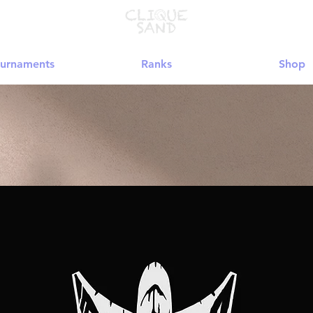
urnaments
Ranks
Shop