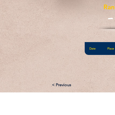
Ran
-
Date
Place
< Previous
Email: