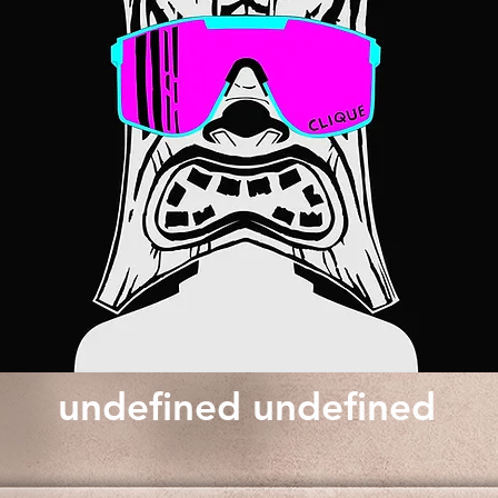
undefined undefined