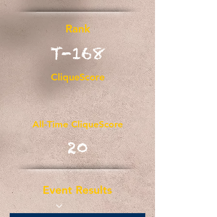
Rank
T-168
CliqueScore
All-Time CliqueScore
20
Event Results