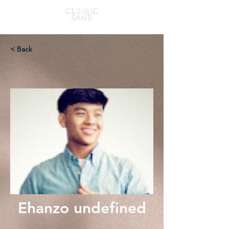
< Back
Ehanzo undefined