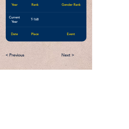
Year
Rank
Gender Rank
Current
T-168
Year
Date
Place
Event
< Previous
Next >
Email:
Support@CliqueSand.com
Call/Text:
918.813.1856
Payments/Donations: