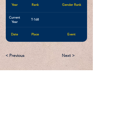
Year
Rank
Gender Rank
Current
T-168
Year
Date
Place
Event
< Previous
Next >
Email:
Support@CliqueSand.com
Call/Text:
918.813.1856
Payments/Donations: