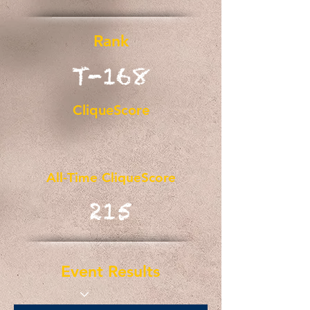
Rank
T-168
CliqueScore
All-Time CliqueScore
215
Event Results