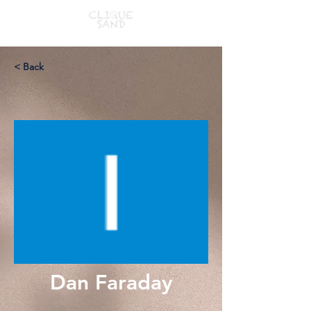
< Back
Dan Faraday