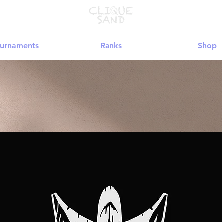
urnaments
Ranks
Shop