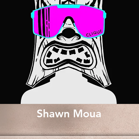
Shawn Moua