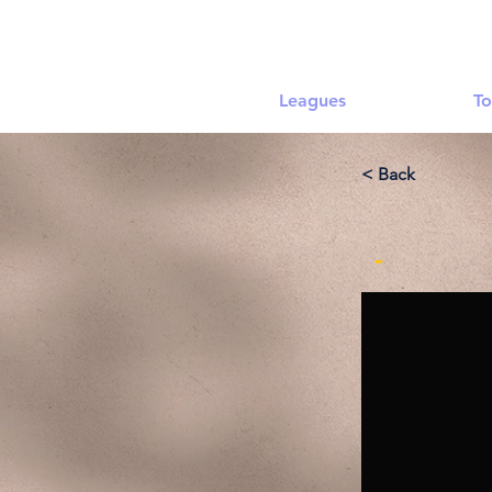
Leagues
To
< Back
-