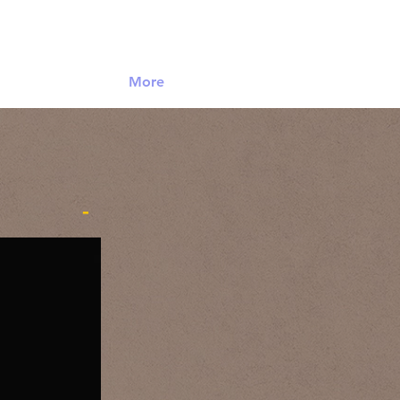
Log In
More
-