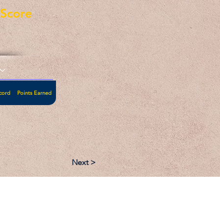
eScore
cord
Points Earned
Next >
:
Follow: