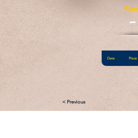
Ran
-
Date
Place
< Previous
Email: