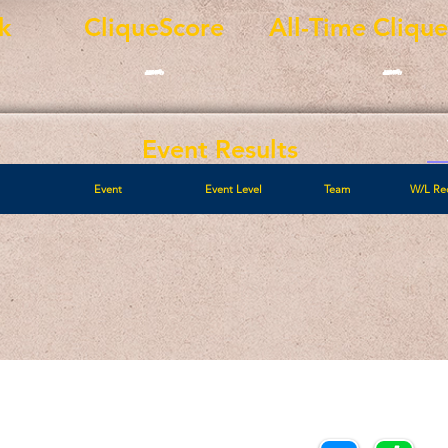
k
CliqueScore
All-Time Cliqu
-
-
Event Results
Event
Event Level
Team
W/L Re
Call/Text:
Payments/Donations