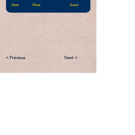
Date
Place
Event
< Previous
Next >
Email:
Support@CliqueSand.com
Call/Text:
918.813.1856
Payments/Donations: