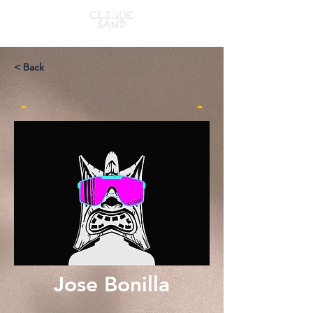
< Back
-
-
Jose Bonilla