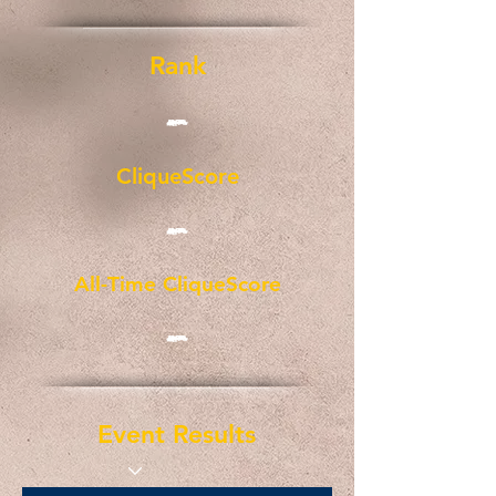
Rank
-
CliqueScore
-
All-Time CliqueScore
-
Event Results