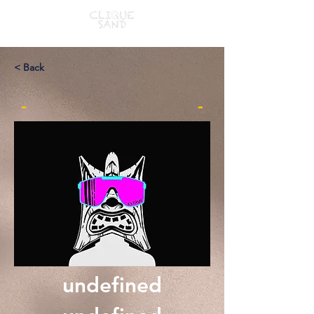
< Back
-
-
undefined