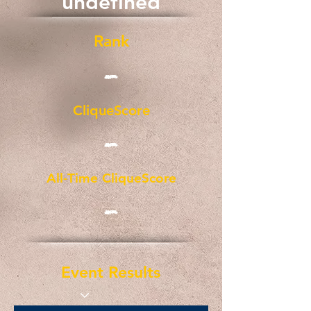
undefined
Rank
-
CliqueScore
-
All-Time CliqueScore
-
Event Results