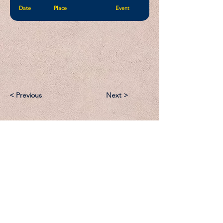
Date
Place
Event
< Previous
Next >
Email:
Support@CliqueSand.com
Call/Text:
918.813.1856
Payments/Donations: