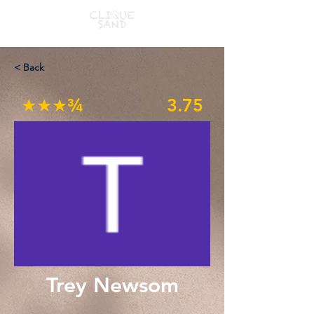
< Back
★★★¾
3.75
Trey Newsom