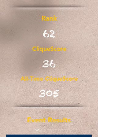
Rank
62
CliqueScore
36
All-Time CliqueScore
305
Event Results