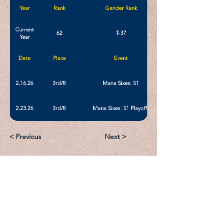
Year
Rank
Gender Rank
Current
62
T-37
Year
Date
Place
Event
2.16.26
3rd/8
Mana Sixes: S1
2.23.26
3rd/8
Mana Sixes: S1 Playoffs
< Previous
Next >
Email:
Support@CliqueSand.com
Call/Text:
918.813.1856