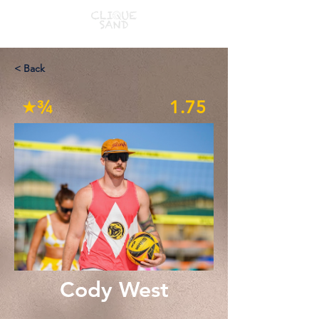
< Back
★¾
1.75
Cody West