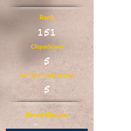
Rank
151
CliqueScore
5
All-Time CliqueScore
5
Event Results