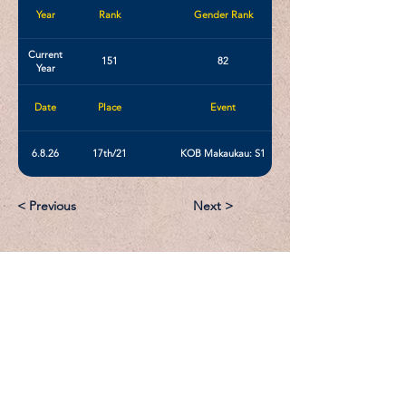
Year
Rank
Gender Rank
Current
151
82
Year
Date
Place
Event
6.8.26
17th/21
KOB Makaukau: S1
< Previous
Next >
Email:
Support@CliqueSand.com
Call/Text:
918.813.1856
Payments/Donations: