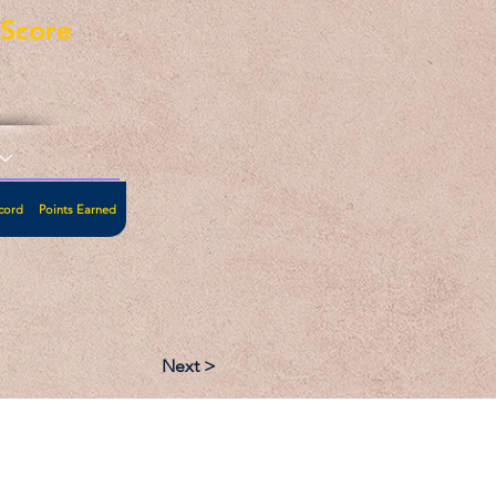
eScore
cord
Points Earned
Next >
:
Follow: