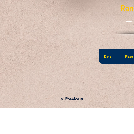
Ran
-
Date
Place
< Previous
Email: