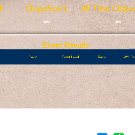
k
CliqueScore
All-Time Cliqu
-
-
Event Results
Event
Event Level
Team
W/L Re
Call/Text:
Payments/Donations