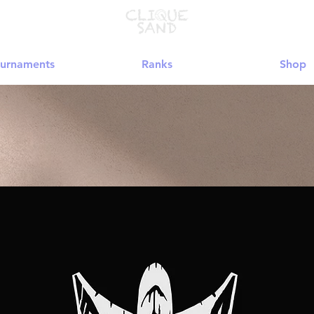
urnaments
Ranks
Shop