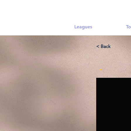
Leagues
To
< Back
-