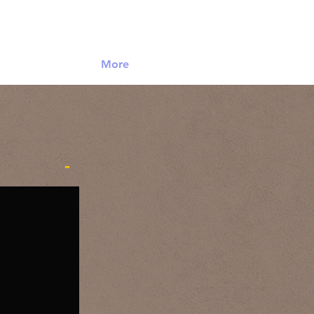
Log In
More
-