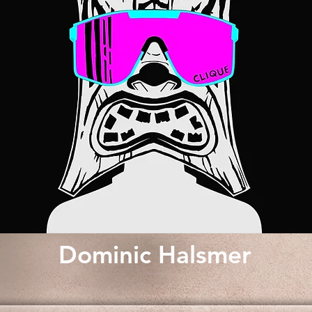
Dominic Halsmer