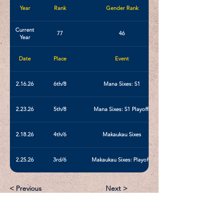
Year
Rank
Gender Rank
Current
77
46
Year
Date
Place
Event
2.16.26
6th/8
Mana Sixes: S1
2.23.26
5th/8
Mana Sixes: S1 Playoffs
2.18.26
4th/6
Makaukau Sixes
2.25.26
3rd/6
Makaukau Sixes: Playoffs
< Previous
Next >