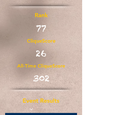
Rank
77
CliqueScore
26
All-Time CliqueScore
302
Event Results