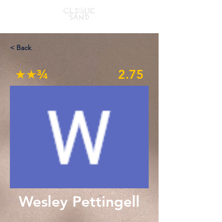
< Back
★★¾
2.75
Wesley Pettingell