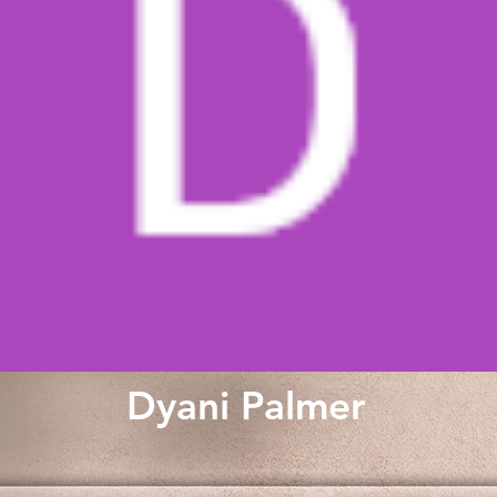
Dyani Palmer