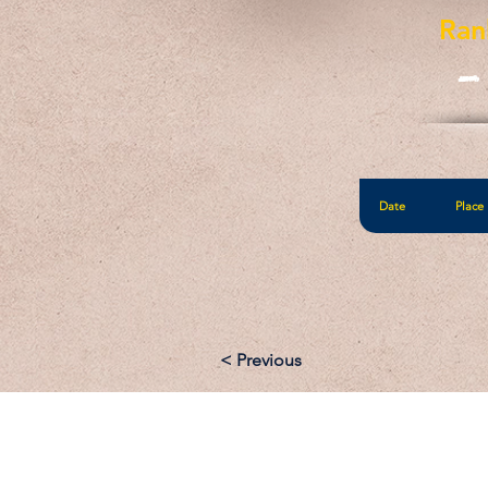
Ran
-
Date
Place
< Previous
Email: