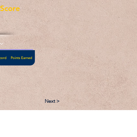
eScore
cord
Points Earned
Next >
:
Follow: