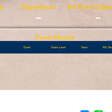
k
CliqueScore
All-Time Cliqu
-
-
Event Results
Event
Event Level
Team
W/L Re
Call/Text:
Payments/Donations