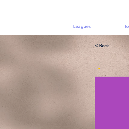
Leagues
To
< Back
-