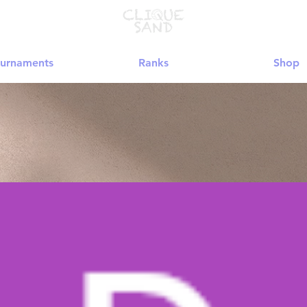
urnaments
Ranks
Shop