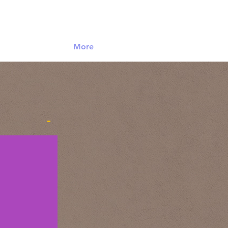
Log In
More
-