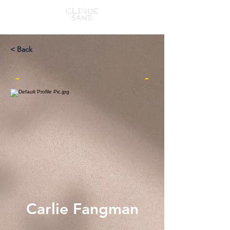
< Back
-
-
Carlie Fangman