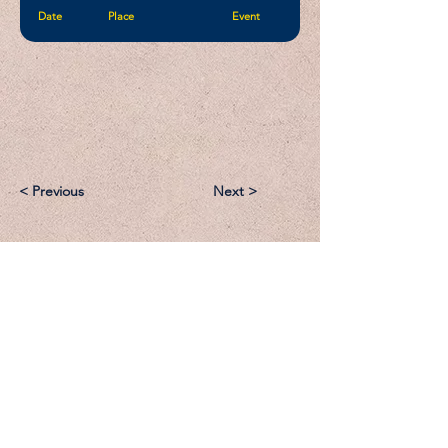
Date
Place
Event
< Previous
Next >
Email:
Support@CliqueSand.com
Call/Text:
918.813.1856
Payments/Donations: