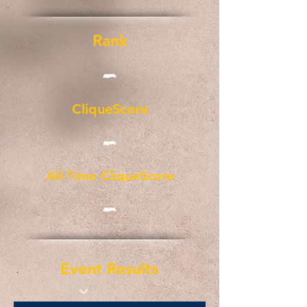
Rank
-
CliqueScore
-
All-Time CliqueScore
-
Event Results