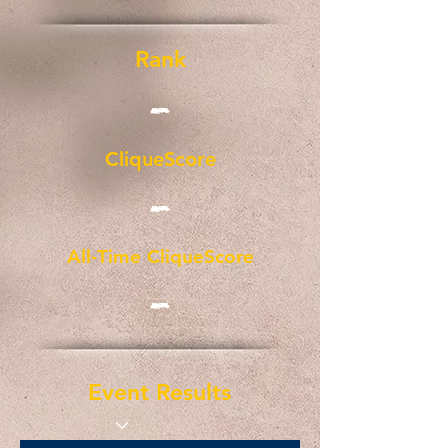
Rank
-
CliqueScore
-
All-Time CliqueScore
-
Event Results