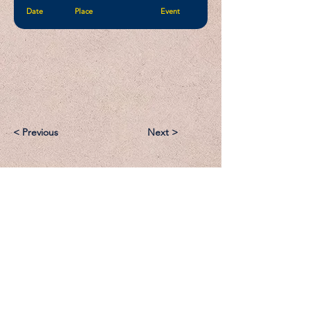
Date
Place
Event
< Previous
Next >
Email:
Support@CliqueSand.com
Call/Text:
918.813.1856
Payments/Donations: