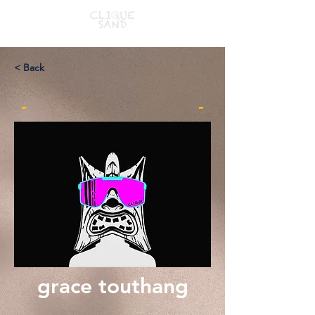
< Back
-
-
grace touthang