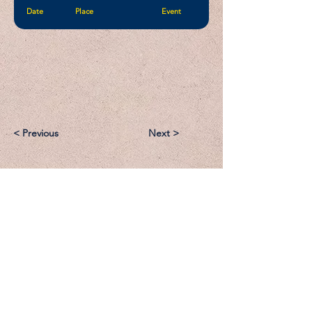
Date
Place
Event
< Previous
Next >
Email:
Support@CliqueSand.com
Call/Text:
918.813.1856
Payments/Donations: