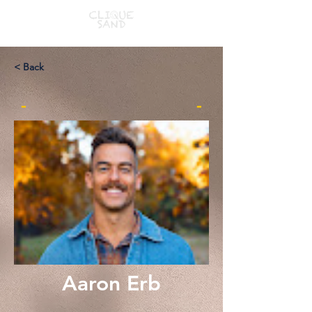
< Back
-
-
Aaron Erb