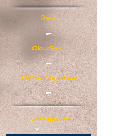
Rank
-
CliqueScore
-
All-Time CliqueScore
-
Event Results