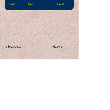
Date
Place
Event
< Previous
Next >
Email:
Support@CliqueSand.com
Call/Text:
918.813.1856
Payments/Donations: