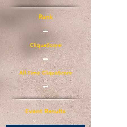
Rank
-
CliqueScore
-
All-Time CliqueScore
-
Event Results