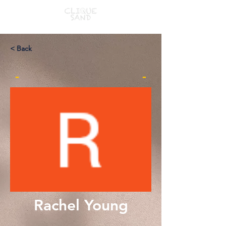
< Back
-
-
Rachel Young