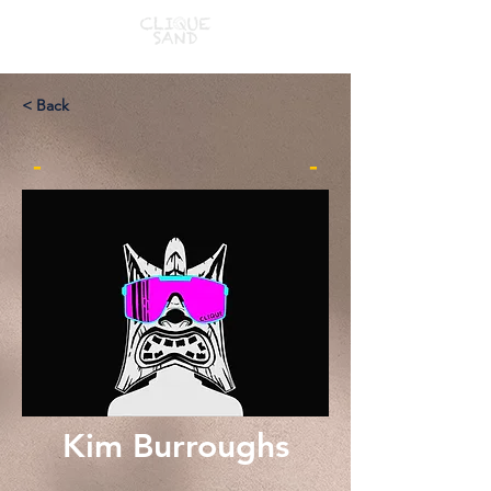
< Back
-
-
Kim Burroughs