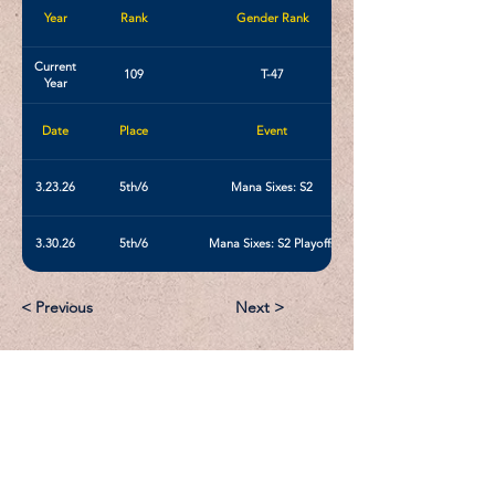
Year
Rank
Gender Rank
Current
109
T-47
Year
Date
Place
Event
3.23.26
5th/6
Mana Sixes: S2
3.30.26
5th/6
Mana Sixes: S2 Playoffs
< Previous
Next >
Email:
Support@CliqueSand.com
Call/Text:
918.813.1856