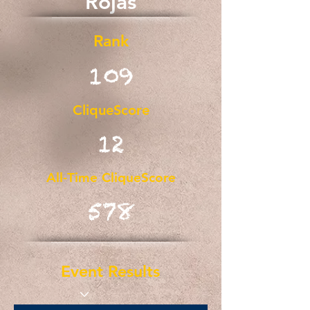
Rojas
Rank
109
CliqueScore
12
All-Time CliqueScore
578
Event Results