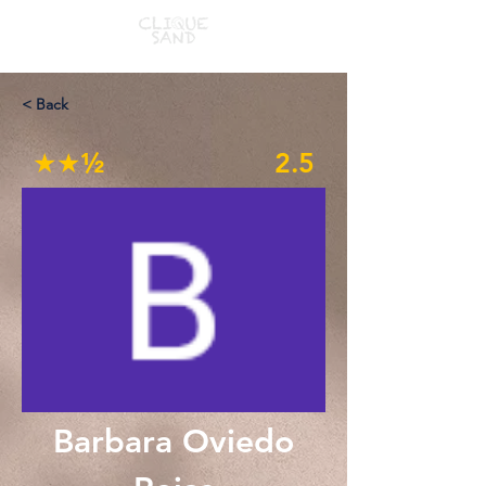
< Back
★★½
2.5
Barbara Oviedo