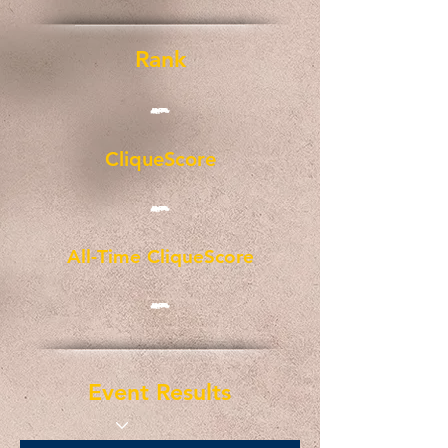
Rank
-
CliqueScore
-
All-Time CliqueScore
-
Event Results