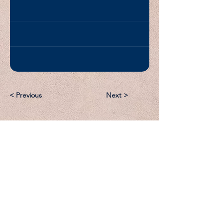
< Previous
Next >
Email:
Support@CliqueSand.com
Call/Text:
918.813.1856
Payments/Donations: