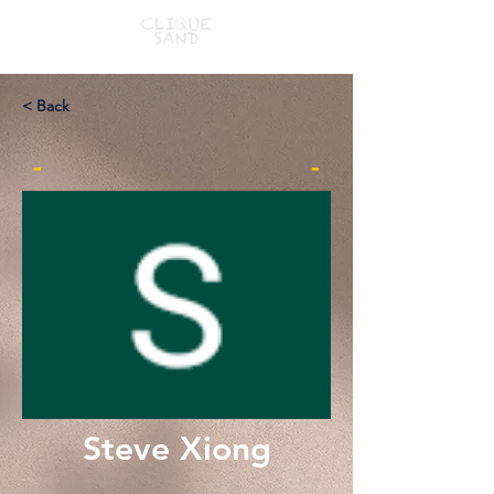
< Back
-
-
Steve Xiong