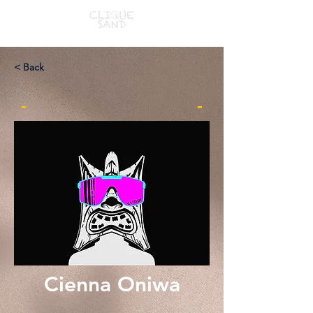
< Back
-
-
Cienna Oniwa