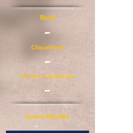
Rank
-
CliqueScore
-
All-Time CliqueScore
-
Event Results