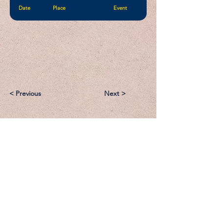
Date
Place
Event
< Previous
Next >
Email:
Support@CliqueSand.com
Call/Text:
918.813.1856
Payments/Donations: