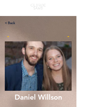
< Back
-
-
Daniel Willson