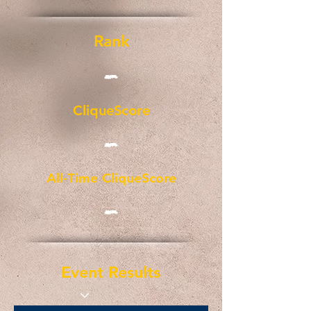
Rank
-
CliqueScore
-
All-Time CliqueScore
-
Event Results