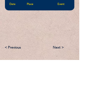
Date
Place
Event
< Previous
Next >
Email:
Support@CliqueSand.com
Call/Text:
918.813.1856
Payments/Donations: