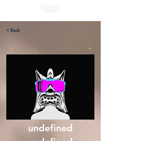
< Back
-
-
undefined