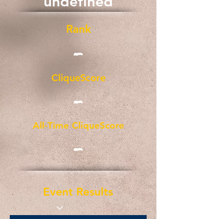
undefined
Rank
-
CliqueScore
-
All-Time CliqueScore
-
Event Results