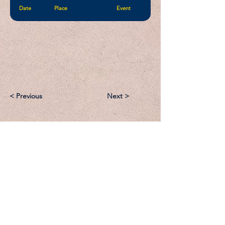
Date
Place
Event
< Previous
Next >
Email:
Support@CliqueSand.com
Call/Text:
918.813.1856
Payments/Donations: