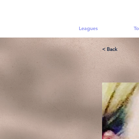
Leagues
To
< Back