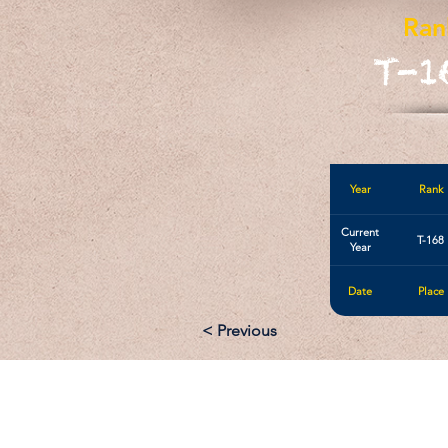
Ran
T-1
Year
Rank
Current
T-168
Year
Date
Place
< Previous
Email: