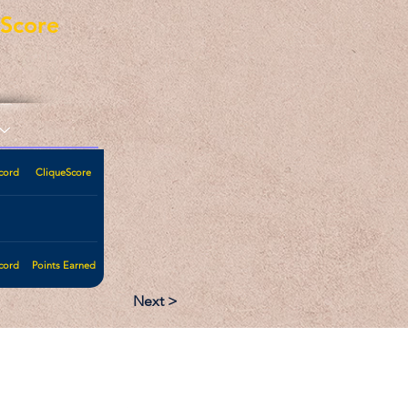
eScore
cord
CliqueScore
cord
Points Earned
Next >
:
Follow: