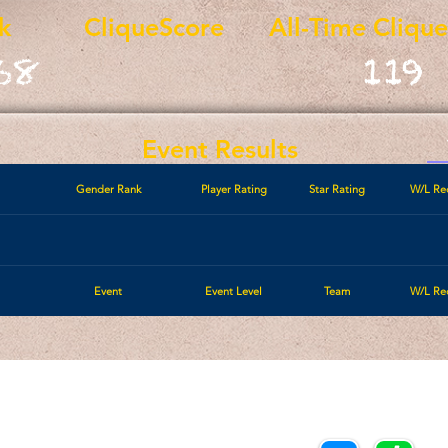
k
CliqueScore
All-Time Cliqu
68
119
Event Results
Gender Rank
Player Rating
Star Rating
W/L Re
Event
Event Level
Team
W/L Re
Call/Text:
Payments/Donations