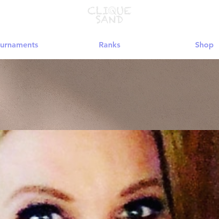
urnaments
Ranks
Shop