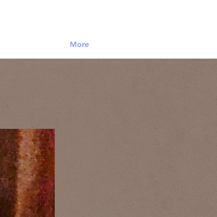
Log In
More