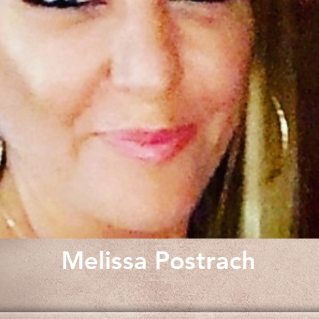
Melissa Postrach