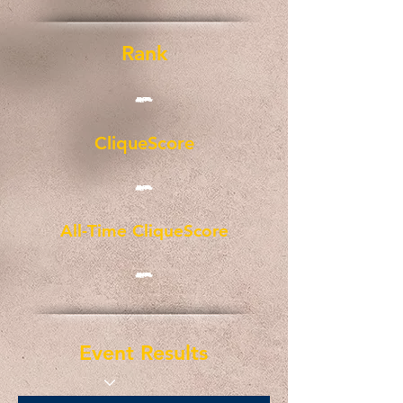
Rank
-
CliqueScore
-
All-Time CliqueScore
-
Event Results