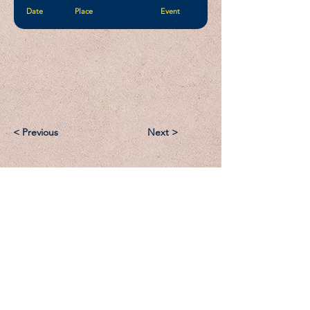
Date
Place
Event
< Previous
Next >
Email:
Support@CliqueSand.com
Call/Text:
918.813.1856
Payments/Donations: