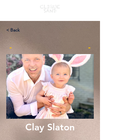
< Back
-
-
Clay Slaton