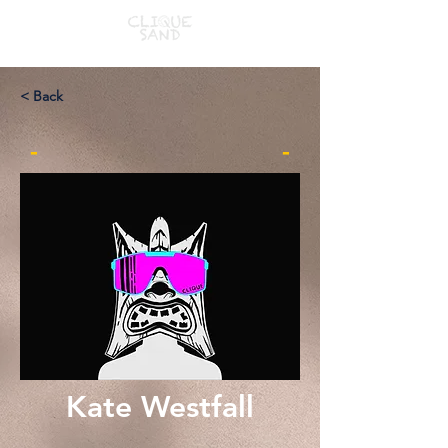
< Back
-
-
Kate Westfall