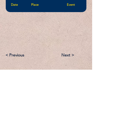
Date
Place
Event
< Previous
Next >
Email:
Support@CliqueSand.com
Call/Text:
918.813.1856
Payments/Donations: