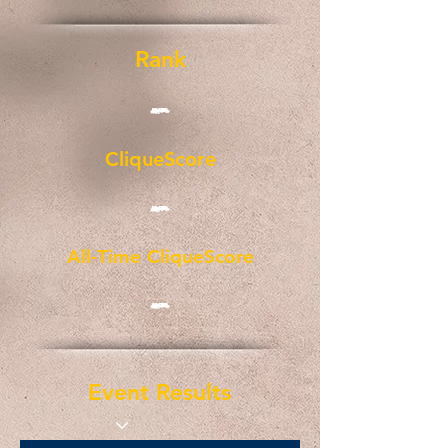
Rank
-
CliqueScore
-
All-Time CliqueScore
-
Event Results