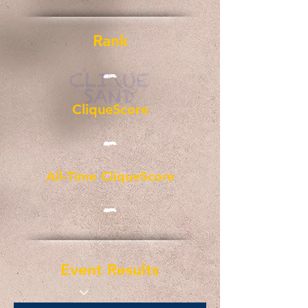
Rank
-
CliqueScore
-
All-Time CliqueScore
-
Event Results