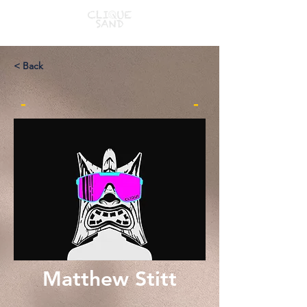
< Back
-
-
Matthew Stitt