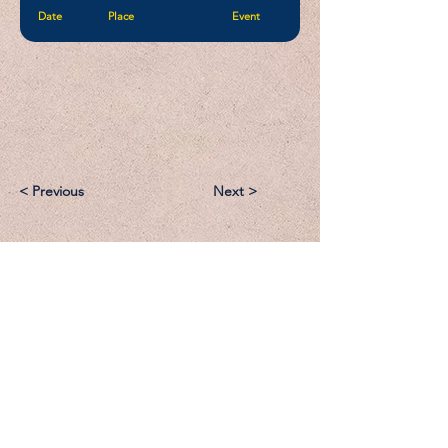
Date
Place
Event
< Previous
Next >
Email:
Support@CliqueSand.com
Call/Text:
918.813.1856
Payments/Donations: