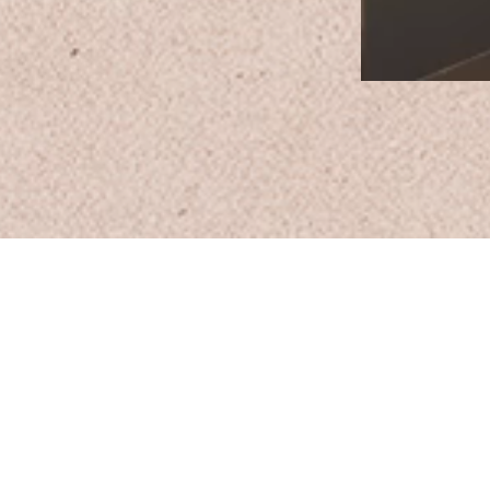
Email:
Support@CliqueSand.com