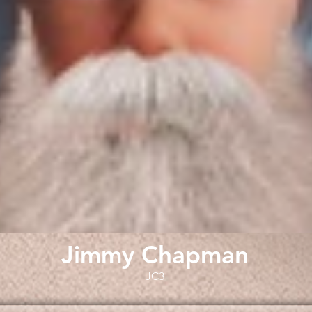
Jimmy Chapman
JC3