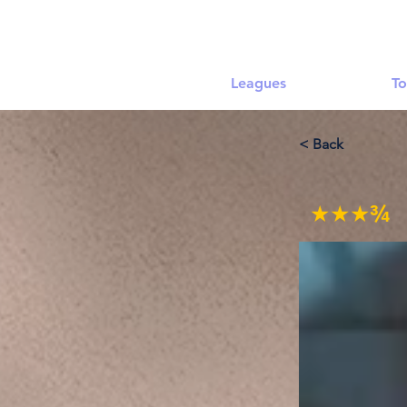
Leagues
To
< Back
★★★¾