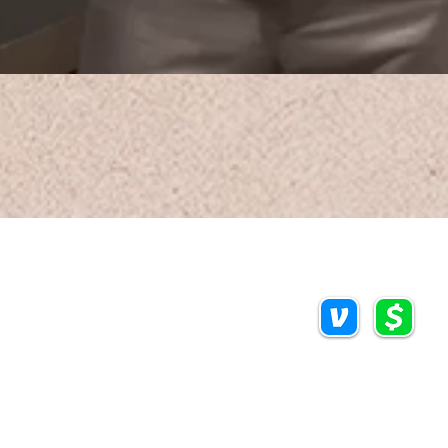
Call/Text:
Payments/Donations
918.813.1856