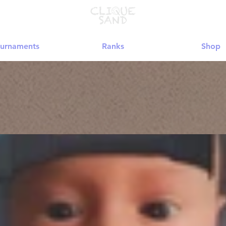
urnaments
Ranks
Shop