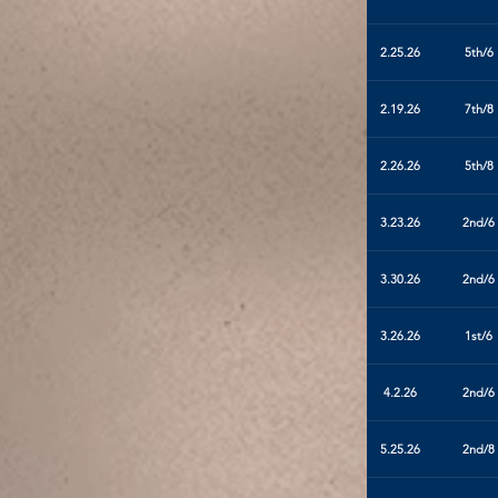
2.25.26
5th/6
2.19.26
7th/8
2.26.26
5th/8
3.23.26
2nd/6
3.30.26
2nd/6
3.26.26
1st/6
4.2.26
2nd/6
5.25.26
2nd/8