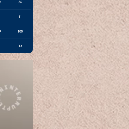
9
36
11
9
100
13