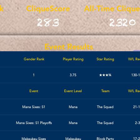
k
CliqueScore
All-Time Cliqu
283
2320
Event Results
Gender Rank
Player Rating
Star Rating
W/L Re
1
3.75
★★★¾
130-
Event
Event Level
Team
W/L Re
Mana Sixes: S1
Mana
The Squad
21-1
Mana Sixes: S1 Playoffs
Mana
The Squad
2-3
Makaukau Sixes
Makaukau
Block Party
17-2