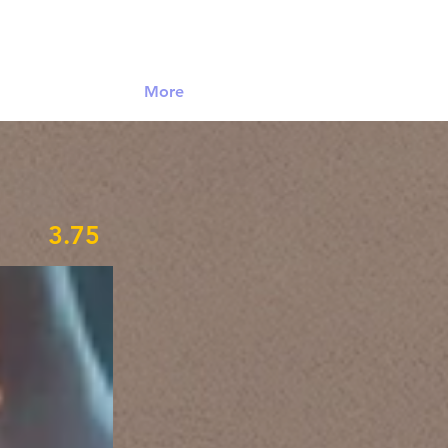
Log In
More
3.75