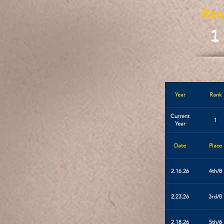
Ran
1
Year
Rank
Current
1
Year
Date
Place
2.16.26
4th/8
2.23.26
3rd/8
2.18.26
5th/6