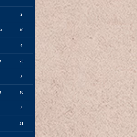
2
3
10
4
8
25
5
8
18
5
21