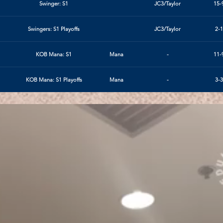
Swinger: S1
JC3/Taylor
15-
Swingers: S1 Playoffs
JC3/Taylor
2-1
KOB Mana: S1
Mana
-
11-
KOB Mana: S1 Playoffs
Mana
-
3-3