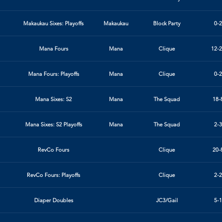
Makaukau Sixes: Playoffs
Makaukau
Block Party
0-2
Mana Fours
Mana
Clique
12-2
Mana Fours: Playoffs
Mana
Clique
0-2
Mana Sixes: S2
Mana
The Squad
18-
Mana Sixes: S2 Playoffs
Mana
The Squad
2-3
RevCo Fours
Clique
20-
RevCo Fours: Playoffs
Clique
2-2
Diaper Doubles
JC3/Gail
5-1