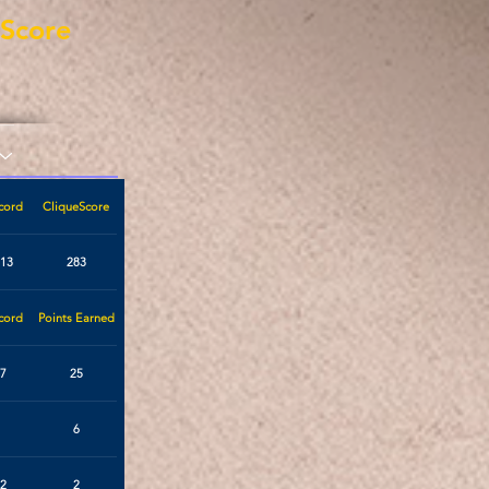
eScore
cord
CliqueScore
113
283
cord
Points Earned
7
25
6
2
2