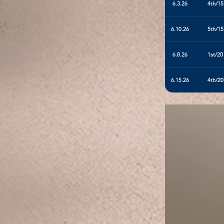
6.3.26
4th/15
6.10.26
5th/15
6.8.26
1st/20
6.15.26
4th/20