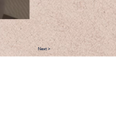
Next >
:
Follow: