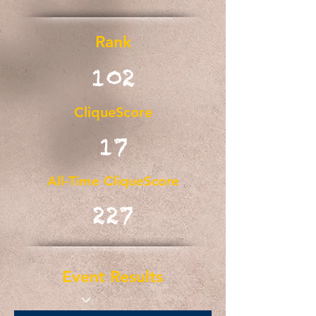
Rank
102
CliqueScore
17
All-Time CliqueScore
227
Event Results