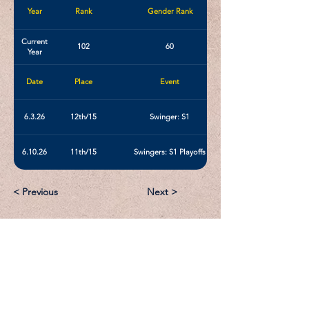
Year
Rank
Gender Rank
Current
102
60
Year
Date
Place
Event
6.3.26
12th/15
Swinger: S1
6.10.26
11th/15
Swingers: S1 Playoffs
< Previous
Next >
Email:
Support@CliqueSand.com
Call/Text:
918.813.1856