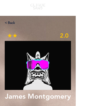
< Back
★★
2.0
James Montgomery