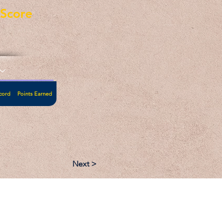
eScore
cord
Points Earned
Next >
:
Follow: