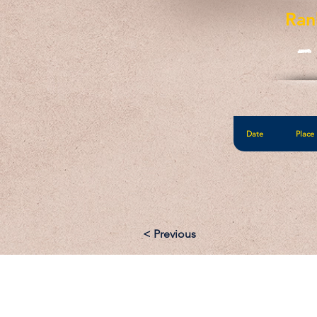
Ran
-
Date
Place
< Previous
Email: