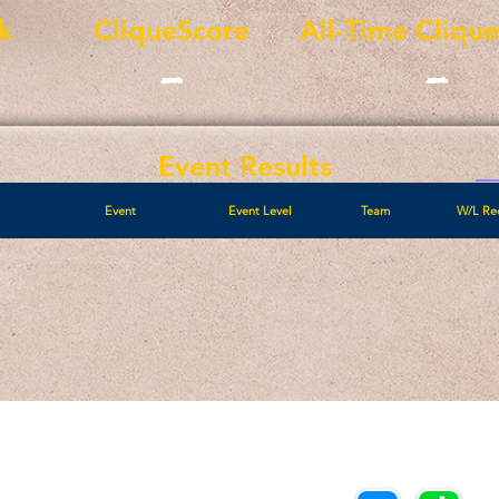
k
CliqueScore
All-Time Cliqu
-
-
Event Results
Event
Event Level
Team
W/L Re
Call/Text:
Payments/Donations