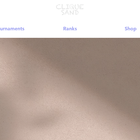
urnaments
Ranks
Shop