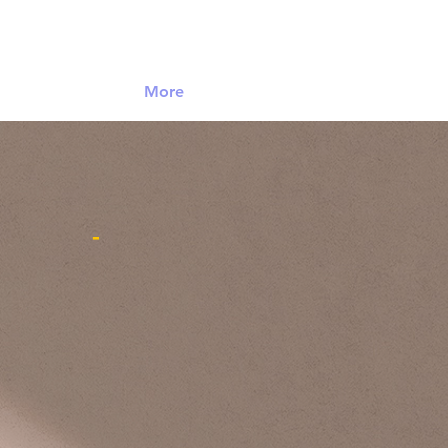
Log In
More
-