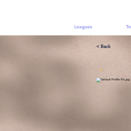
Leagues
To
< Back
-