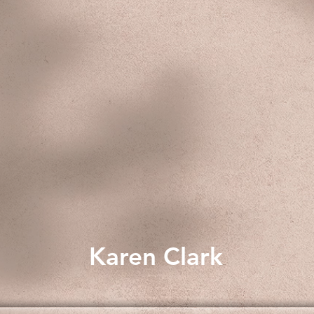
Karen Clark