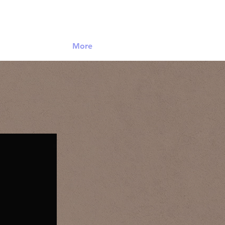
Log In
More