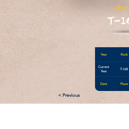
Ran
T-1
Year
Rank
Current
T-168
Year
Date
Place
< Previous
Email: