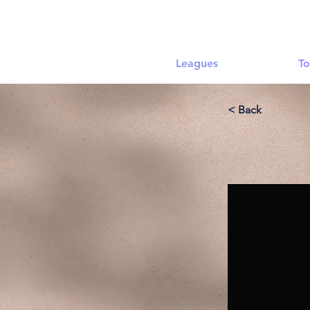
Leagues
To
< Back