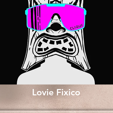
Lovie Fixico