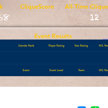
k
CliqueScore
All-Time Cliqu
68
12
Event Results
Gender Rank
Player Rating
Star Rating
W/L Re
Event
Event Level
Team
W/L Re
Call/Text:
Payments/Donations