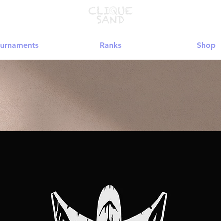
urnaments
Ranks
Shop