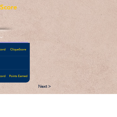
eScore
cord
CliqueScore
cord
Points Earned
Next >
:
Follow: