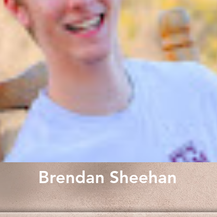
Brendan Sheehan