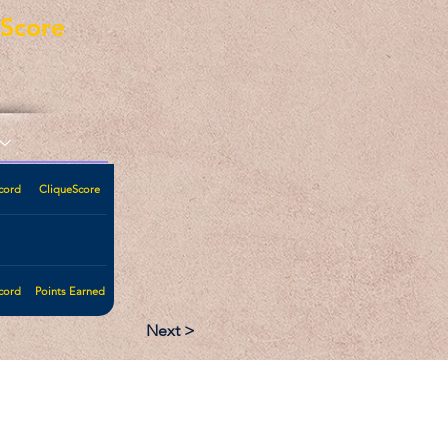
eScore
cord
CliqueScore
cord
Points Earned
Next >
:
Follow: