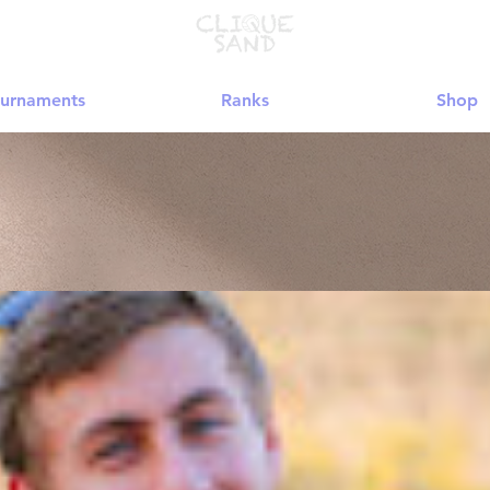
urnaments
Ranks
Shop