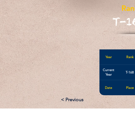
Ran
T-1
Year
Rank
Current
T-168
Year
Date
Place
< Previous
Email: