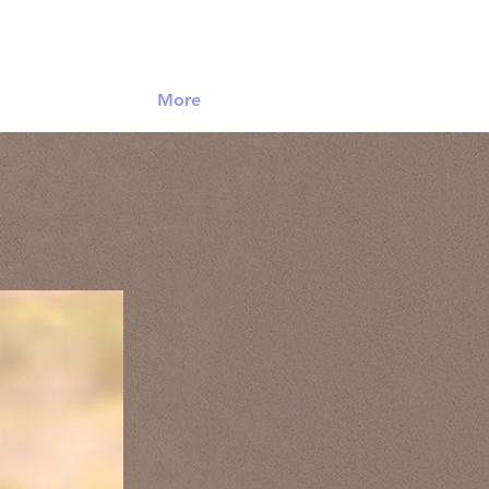
Log In
More