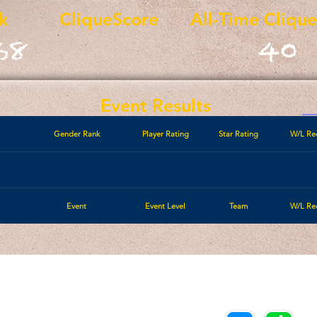
k
CliqueScore
All-Time Cliqu
68
40
Event Results
Gender Rank
Player Rating
Star Rating
W/L Re
Event
Event Level
Team
W/L Re
Call/Text:
Payments/Donations