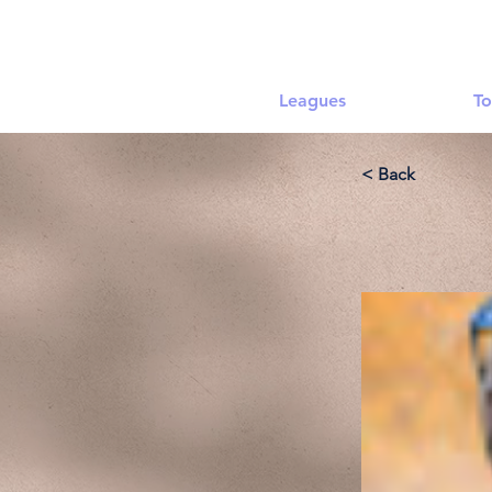
Leagues
To
< Back