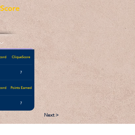
eScore
cord
CliqueScore
7
cord
Points Earned
7
Next >