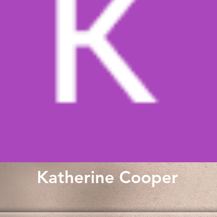
Katherine Cooper