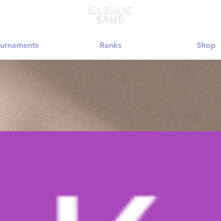
urnaments
Ranks
Shop