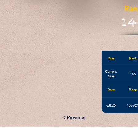
Ran
14
Year
Rank
Current
146
Year
Date
Place
6.8.26
15th/2
< Previous