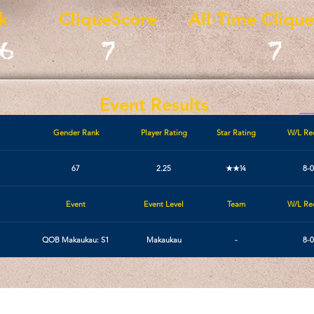
k
CliqueScore
All-Time Cliqu
6
7
7
Event Results
Gender Rank
Player Rating
Star Rating
W/L Re
67
2.25
★★¼
8-0
Event
Event Level
Team
W/L Re
1
QOB Makaukau: S1
Makaukau
-
8-0