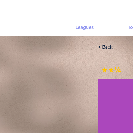
Leagues
To
< Back
★★¼