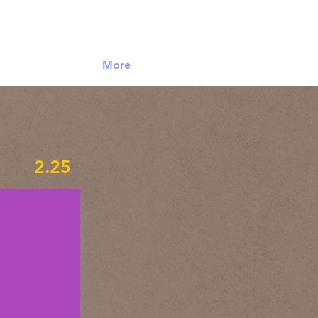
Log In
More
2.25