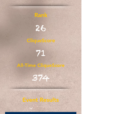
Rank
26
CliqueScore
71
All-Time CliqueScore
374
Event Results