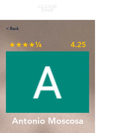
< Back
★★★★¼
4.25
Antonio Moscosa