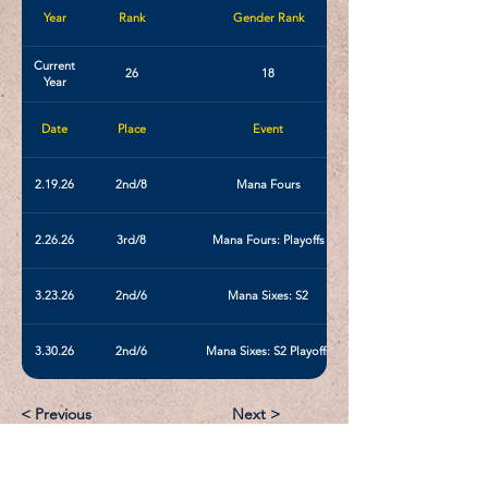
Year
Rank
Gender Rank
Current
26
18
Year
Date
Place
Event
2.19.26
2nd/8
Mana Fours
2.26.26
3rd/8
Mana Fours: Playoffs
3.23.26
2nd/6
Mana Sixes: S2
3.30.26
2nd/6
Mana Sixes: S2 Playoffs
< Previous
Next >