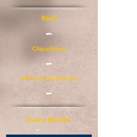
Rank
-
CliqueScore
-
All-Time CliqueScore
-
Event Results