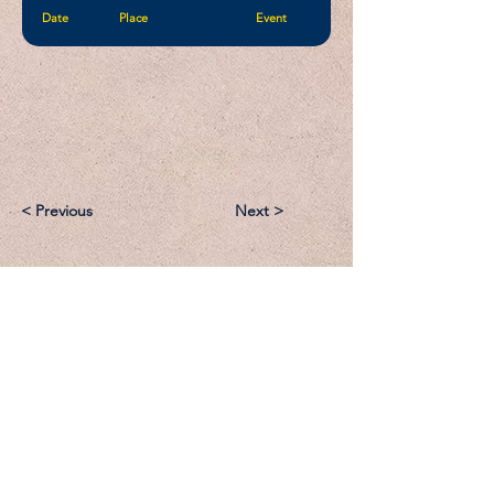
Date
Place
Event
< Previous
Next >
Email:
Support@CliqueSand.com
Call/Text:
918.813.1856
Payments/Donations: