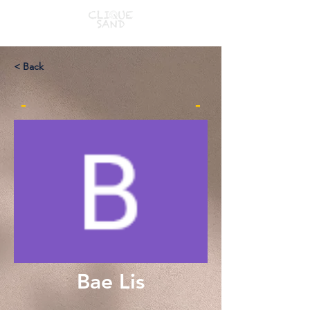
< Back
-
-
Bae Lis