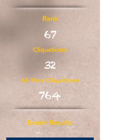
Rank
67
CliqueScore
32
All-Time CliqueScore
764
Event Results