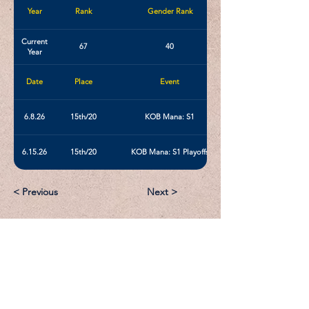
Year
Rank
Gender Rank
Current
67
40
Year
Date
Place
Event
6.8.26
15th/20
KOB Mana: S1
6.15.26
15th/20
KOB Mana: S1 Playoffs
< Previous
Next >
Email:
Support@CliqueSand.com
Call/Text:
918.813.1856