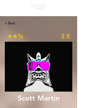
< Back
★★½
2.5
Scott Martin