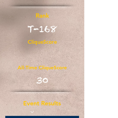
Rank
T-168
CliqueScore
All-Time CliqueScore
30
Event Results