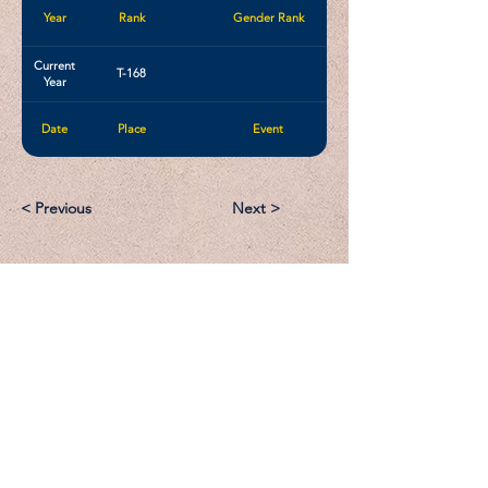
Year
Rank
Gender Rank
Current
T-168
Year
Date
Place
Event
< Previous
Next >
Email:
Support@CliqueSand.com
Call/Text:
918.813.1856
Payments/Donations: