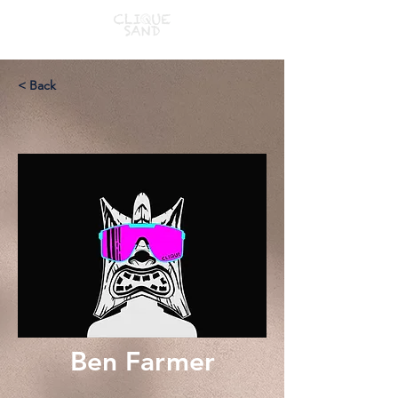
< Back
Ben Farmer