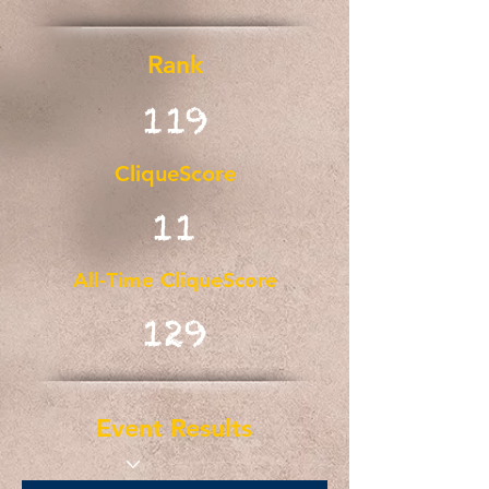
Rank
119
CliqueScore
11
All-Time CliqueScore
129
Event Results