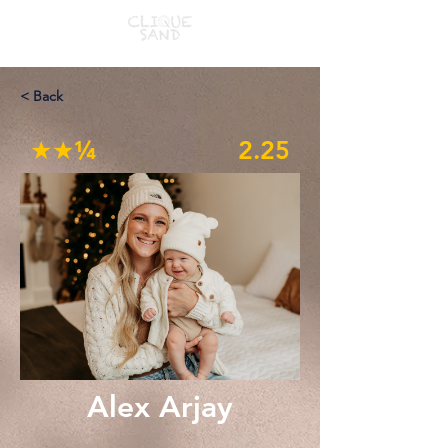
< Back
★★¼
2.25
Alex Arjay