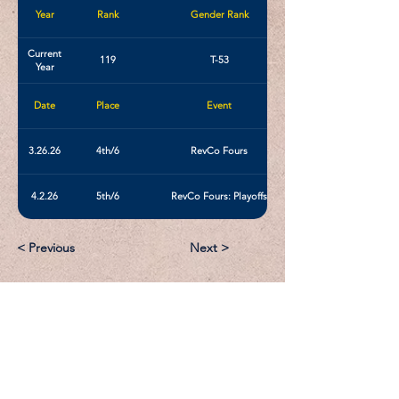
Year
Rank
Gender Rank
Current
119
T-53
Year
Date
Place
Event
3.26.26
4th/6
RevCo Fours
4.2.26
5th/6
RevCo Fours: Playoffs
< Previous
Next >
Email:
Support@CliqueSand.com
Call/Text:
918.813.1856