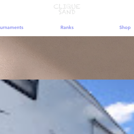
urnaments
Ranks
Shop