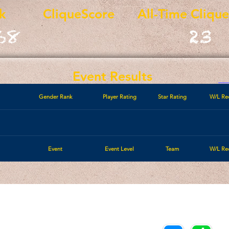
k
CliqueScore
All-Time Cliqu
68
23
Event Results
Gender Rank
Player Rating
Star Rating
W/L Re
Event
Event Level
Team
W/L Re
Call/Text:
Payments/Donations