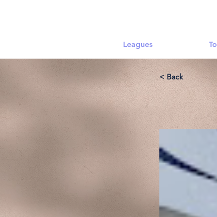
Leagues
To
< Back