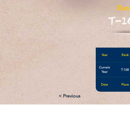
Ran
T-1
Year
Rank
Current
T-168
Year
Date
Place
< Previous
Email: