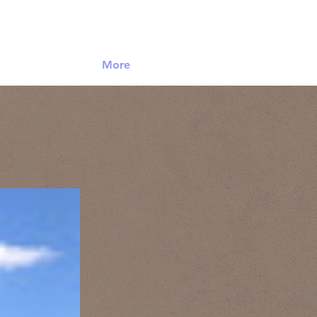
Log In
More