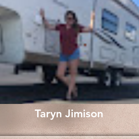
Taryn Jimison