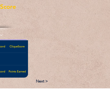
eScore
cord
CliqueScore
cord
Points Earned
Next >
:
Follow: