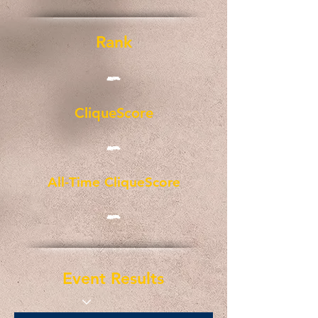
Rank
-
CliqueScore
-
All-Time CliqueScore
-
Event Results