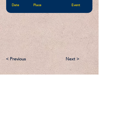
Date
Place
Event
< Previous
Next >
Email:
Support@CliqueSand.com
Call/Text:
918.813.1856
Payments/Donations: