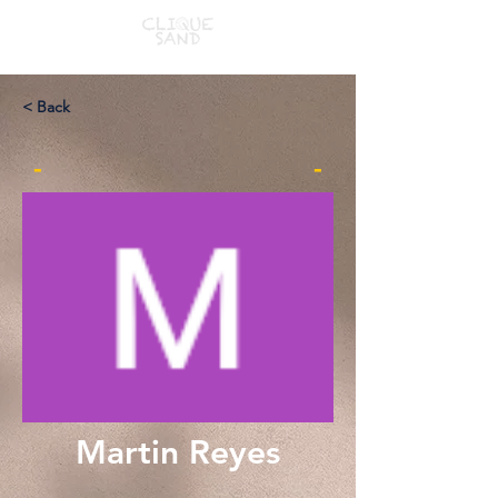
< Back
-
-
Martin Reyes