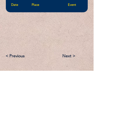
Date
Place
Event
< Previous
Next >
Email:
Support@CliqueSand.com
Call/Text:
918.813.1856
Payments/Donations: