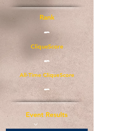
Rank
-
CliqueScore
-
All-Time CliqueScore
-
Event Results