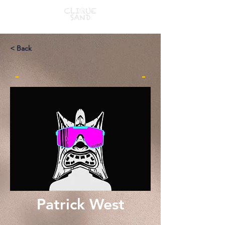
< Back
-
-
Patrick West