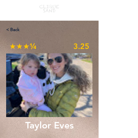
< Back
★★★¼
3.25
Taylor Eves