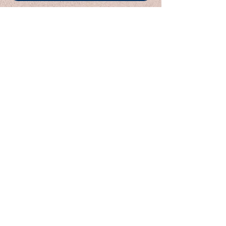
< Previous
Next >
Email:
Support@CliqueSand.com
Call/Text:
918.813.1856
Payments/Donations:
Follow:
Are you a parent/guardian needing to