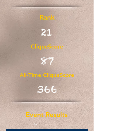
Rank
21
CliqueScore
87
All-Time CliqueScore
366
Event Results