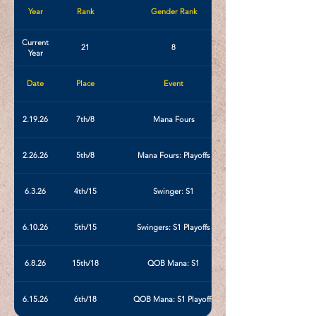
Year
Rank
Gender Rank
Current
21
8
Year
Date
Place
Event
2.19.26
7th/8
Mana Fours
2.26.26
5th/8
Mana Fours: Playoffs
6.3.26
4th/15
Swinger: S1
6.10.26
5th/15
Swingers: S1 Playoffs
6.8.26
15th/18
QOB Mana: S1
6.15.26
6th/18
QOB Mana: S1 Playoffs