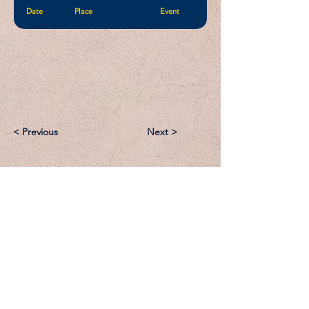
Date
Place
Event
< Previous
Next >
Email:
Support@CliqueSand.com
Call/Text:
918.813.1856
Payments/Donations: