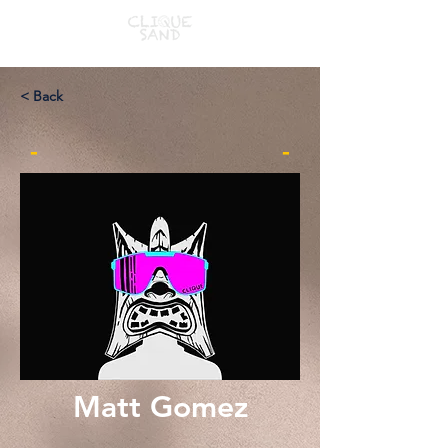
< Back
-
-
Matt Gomez