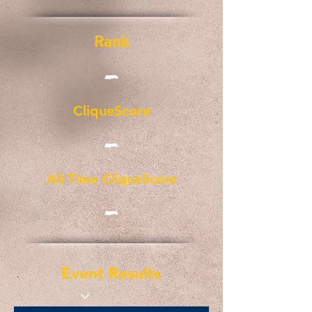
Rank
-
CliqueScore
-
All-Time CliqueScore
-
Event Results