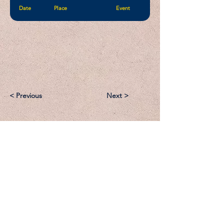
Date
Place
Event
< Previous
Next >
Email:
Support@CliqueSand.com
Call/Text:
918.813.1856
Payments/Donations: