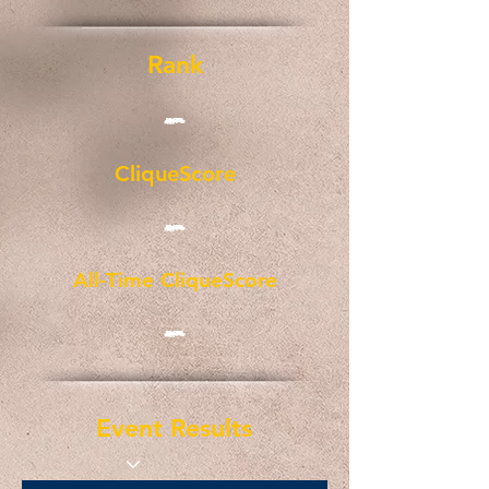
Rank
-
CliqueScore
-
All-Time CliqueScore
-
Event Results