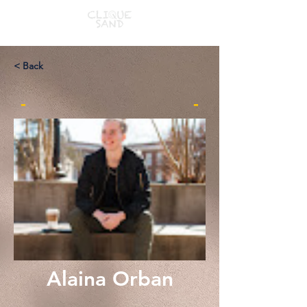
< Back
-
-
Alaina Orban