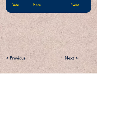
Date
Place
Event
< Previous
Next >
Email:
Support@CliqueSand.com
Call/Text:
918.813.1856
Payments/Donations: