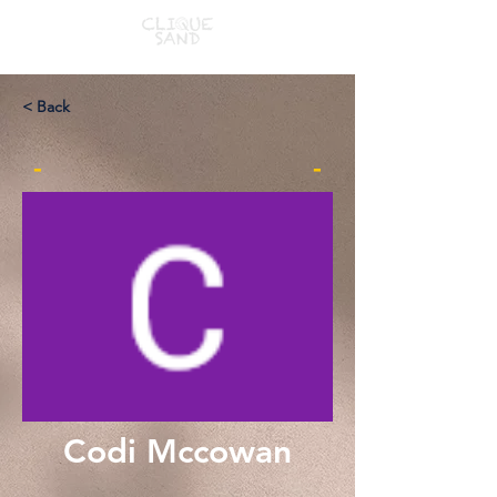
< Back
-
-
Codi Mccowan