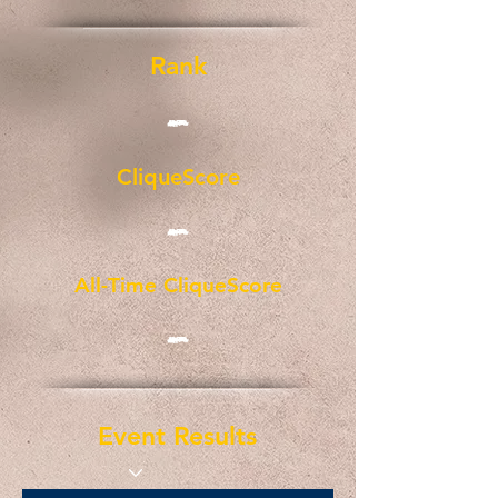
Rank
-
CliqueScore
-
All-Time CliqueScore
-
Event Results